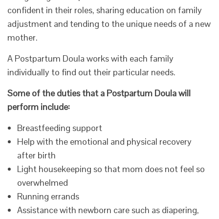
confident in their roles, sharing education on family
adjustment and tending to the unique needs of a new
mother.
A Postpartum Doula works with each family
individually to find out their particular needs.
Some of the duties that a Postpartum Doula will
perform include:
Breastfeeding support
Help with the emotional and physical recovery
after birth
Light housekeeping so that mom does not feel so
overwhelmed
Running errands
Assistance with newborn care such as diapering,