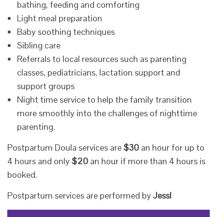
bathing, feeding and comforting
Light meal preparation
Baby soothing techniques
Sibling care
Referrals to local resources such as parenting
classes, pediatricians, lactation support and
support groups
Night time service to help the family transition
more smoothly into the challenges of nighttime
parenting.
​Postpartum Doula services are
$30
an hour for up to
4 hours and only
$20
an hour if more than 4 hours is
booked.
Postpartum services are performed by
Jess!