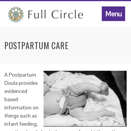
Menu
POSTPARTUM CARE
A Postpartum
Doula provides
evidenced
based
information on
things such as
infant feeding,