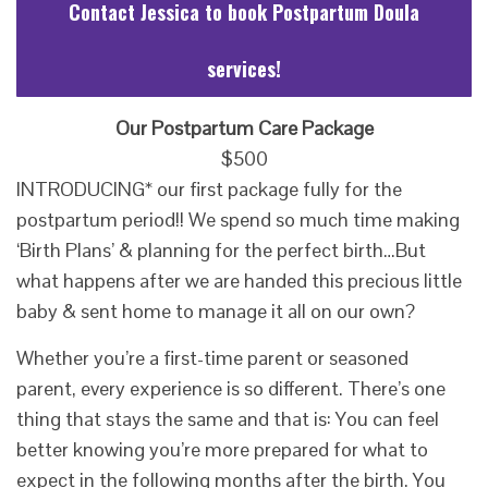
Contact Jessica to book Postpartum Doula
services!
Our Postpartum Care Package
$500
INTRODUCING* our first package fully for the
postpartum period!! We spend so much time making
‘Birth Plans’ & planning for the perfect birth…
But
what happens after we are handed this precious little
baby & sent home to manage it all on our own?
Whether you’re a first-time parent or seasoned
parent, every experience is so different. There’s one
thing that stays the same and that is: You can feel
bet
ter knowing you’re more prepared for what to
expect in the following months after the birth. You