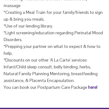
massage
*Creating a Meal Train for your family/friends to sign
up & bring you meals.
*Use of our lending library.
*Light screening/education regarding Perinatal Mood
Disorders.
*Prepping your partner on what to expect & how to
help.
*Discounts on our other ‘A La Carte’ services:
Infant/Child sleep consult, belly binding, herbs,
Natural Family Planning Mentoring, breastfeeding
assistance, & Placenta Encapsulation.
You can book our Postpartum Care Package
here!