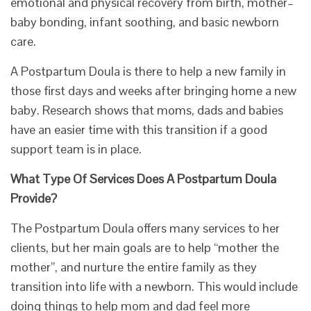
emotional and physical recovery from birth, mother–
baby bonding, infant soothing, and basic newborn
care.
A Postpartum Doula is there to help a new family in
those first days and weeks after bringing home a new
baby. Research shows that moms, dads and babies
have an easier time with this transition if a good
support team is in place.
What Type Of Services Does A Postpartum Doula
Provide?
​The Postpartum Doula offers many services to her
clients, but her main goals are to help “mother the
mother”, and nurture the entire family as they
transition into life with a newborn. This would include
doing things to help mom and dad feel more