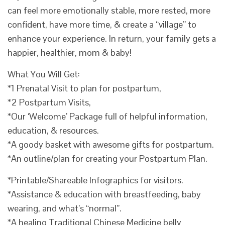
can feel more emotionally stable, more rested, more
confident, have more time, & create a “village” to
enhance your experience. In return, your family gets a
happier, healthier, mom & baby!
What You Will Get:
*1 Prenatal Visit to plan for postpartum,
*2 Postpartum Visits,
*Our ‘Welcome’ Package full of helpful information,
education, & resources.
*A goody basket with awesome gifts for postpartum.
*An outline/plan for creating your Postpartum Plan.
*Printable/Shareable Infographics for visitors.
*Assistance & education with breastfeeding, baby
wearing, and what’s “normal”.
*A healing Traditional Chinese Medicine belly