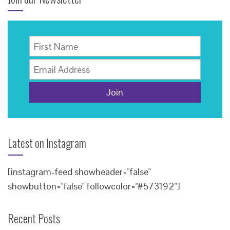
Latest on Instagram
[instagram-feed showheader="false"
showbutton="false" followcolor="#573192"]
Recent Posts