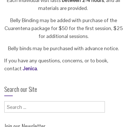
Each individual visit lasts
between 2-4 hours
, and all
materials are provided.
Belly Binding may be added with purchase of the
Cuarentena package for $50 for the first session, $25
for additional sessions.
Belly binds may be purchased with advance notice.
If you have any questions, concerns, or to book,
contact
Jenica
.
Search our Site
Search
for:
Join our Newsletter