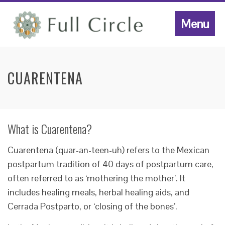
Menu
CUARENTENA
What is Cuarentena?
Cuarentena (quar-an-teen-uh) refers to the Mexican
postpartum tradition of 40 days of postpartum care,
often referred to as ‘mothering the mother’. It
includes healing meals, herbal healing aids, and
Cerrada Postparto, or ‘closing of the bones’.