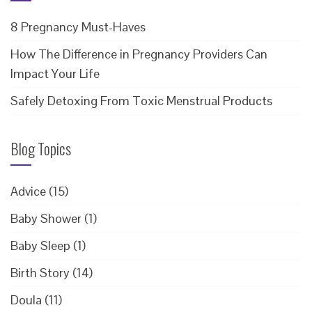
8 Pregnancy Must-Haves
How The Difference in Pregnancy Providers Can
Impact Your Life
Safely Detoxing From Toxic Menstrual Products
Blog Topics
Advice
(15)
Baby Shower
(1)
Baby Sleep
(1)
Birth Story
(14)
Doula
(11)