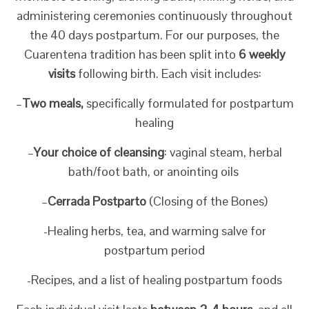
administering ceremonies continuously throughout
the 40 days postpartum. For our purposes, the
Cuarentena tradition has been split into
6 weekly
visits
following birth. Each visit includes:
–
Two meals,
specifically formulated for postpartum
healing
–
Your choice of cleansing
: vaginal steam, herbal
bath/foot bath, or anointing oils
–
Cerrada Postparto
(Closing of the Bones)
-Healing herbs, tea, and warming salve for
postpartum period
-Recipes, and a list of healing postpartum foods