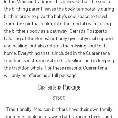
In the Mexican tradition, it is believed that the soul of
the birthing parent leaves the body temporarily during
birth in order to give the baby’s soul space to travel
from the spiritual realm, into the mortal realm, using
the birther’s body as a pathway. Cerrada Postparto
(Closing of the Bones) not only gives physical support
and healing, but also returns the missing soul to its
home. Everything that is included in the Cuarentena
tradition is instrumental in this healing, and in keeping
the tradition whole. For these reasons, Cuarentena
will only be offered as a full package.
Cuarentena Package
$1300
Traditionally, Mexican birthers have their own family
members cooking, drawing baths, mixing herbs, and