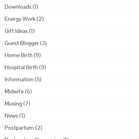
Downloads
(1)
Energy Work
(2)
Gift Ideas
(1)
Guest Blogger
(3)
Home Birth
(9)
Hospital Birth
(9)
Information
(5)
Midwife
(6)
Musing
(7)
News
(1)
Postpartum
(2)