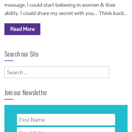
message. I could start believing in women & their
ability. I could share my secret with you... Think back…
Read More
Search our Site
Search
for:
Join our Newsletter