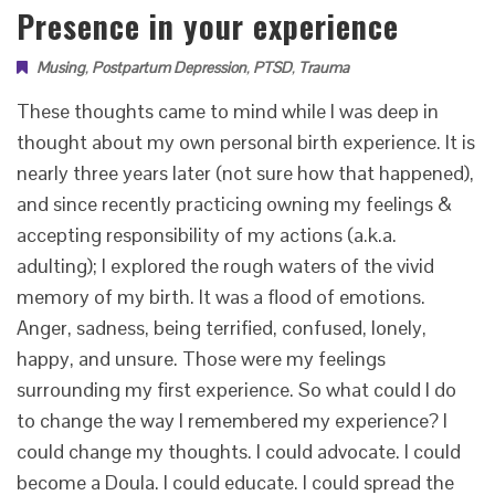
Presence in your experience
Musing
,
Postpartum Depression
,
PTSD
,
Trauma
These thoughts came to mind while I was deep in
thought about my own personal birth experience. It is
nearly three years later (not sure how that happened),
and since recently practicing owning my feelings &
accepting responsibility of my actions (a.k.a.
adulting); I explored the rough waters of the vivid
memory of my birth. It was a flood of emotions.
Anger, sadness, being terrified, confused, lonely,
happy, and unsure. Those were my feelings
surrounding my first experience. So what could I do
to change the way I remembered my experience? I
could change my thoughts. I could advocate. I could
become a Doula. I could educate. I could spread the