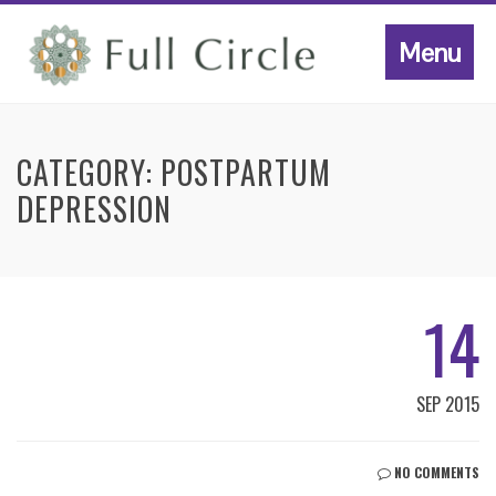
Menu
CATEGORY:
POSTPARTUM
DEPRESSION
14
SEP 2015
NO COMMENTS