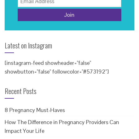
Latest on Instagram
[instagram-feed showheader="false"
showbutton="false" followcolor="#573192"]
Recent Posts
8 Pregnancy Must-Haves
How The Difference in Pregnancy Providers Can
Impact Your Life