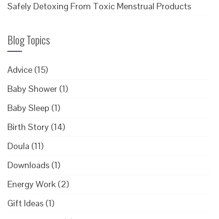
Safely Detoxing From Toxic Menstrual Products
Blog Topics
Advice
(15)
Baby Shower
(1)
Baby Sleep
(1)
Birth Story
(14)
Doula
(11)
Downloads
(1)
Energy Work
(2)
Gift Ideas
(1)