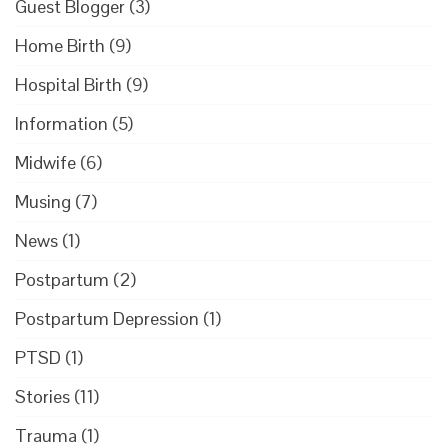
Guest Blogger
(3)
Home Birth
(9)
Hospital Birth
(9)
Information
(5)
Midwife
(6)
Musing
(7)
News
(1)
Postpartum
(2)
Postpartum Depression
(1)
PTSD
(1)
Stories
(11)
Trauma
(1)