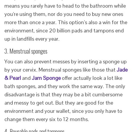
means you rarely have to head to the bathroom while
you’re using them, nor do you need to buy new ones
more than once a year. This option’s also a win for the
environment, since 20 billion pads and tampons end
up in landfills every year.
3. Menstrual sponges
You can also prevent messes by inserting a sponge up
by your cervix. Menstrual sponges like those that
Jade
& Pearl
and
Jam Sponge
offer actually look a lot like
bath sponges, and they work the same way. The only
disadvantage is that they may be a bit cumbersome
and messy to get out. But they are good for the
environment and your wallet, since you only have to
change them every six to 12 months.
4. Reusable pads and tampons