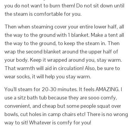
you do not want to burn them! Do not sit down until
the steam is comfortable for you.
Then when steaming cover your entire lower half, all
the way to the ground with 1 blanket. Make a tent all
the way to the ground, to keep the steam in. Then
wrap the second blanket around the upper half of
your body. Keep it wrapped around you, stay warm.
That warmth will aid in circulation! Also, be sure to
wear socks, it will help you stay warm.
You’ll steam for 20-30 minutes. It feels AMAZING. I
use a sitz bath tub because they are sooo comfy,
convenient, and cheap but some people squat over
bowls, cut holes in camp chairs etc! There is no wrong
way to sit! Whatever is comfy for you!