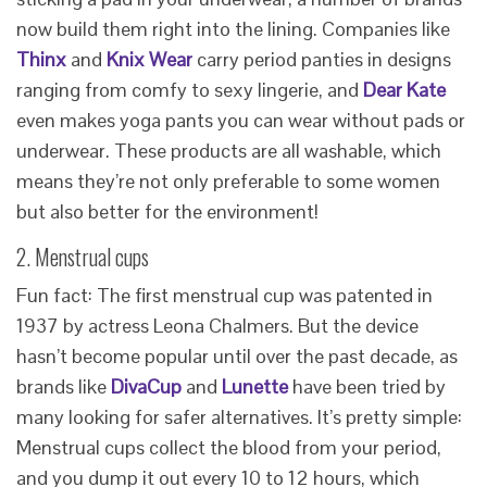
now build them right into the lining. Companies like
Thinx
and
Knix Wear
carry period panties in designs
ranging from comfy to sexy lingerie, and
Dear Kate
even makes yoga pants you can wear without pads or
underwear. These products are all washable, which
means they’re not only preferable to some women
but also better for the environment!
2. Menstrual cups
Fun fact: The first menstrual cup was patented in
1937 by actress Leona Chalmers. But the device
hasn’t become popular until over the past decade, as
brands like
DivaCup
and
Lunette
have been tried by
many looking for safer alternatives. It’s pretty simple:
Menstrual cups collect the blood from your period,
and you dump it out every 10 to 12 hours, which