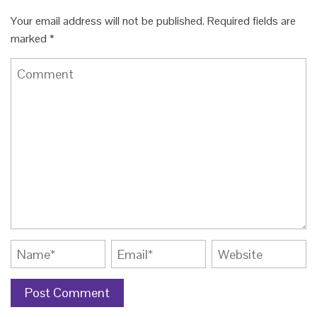
Your email address will not be published.
Required fields are
marked
*