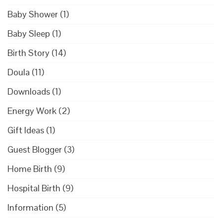
Baby Shower
(1)
Baby Sleep
(1)
Birth Story
(14)
Doula
(11)
Downloads
(1)
Energy Work
(2)
Gift Ideas
(1)
Guest Blogger
(3)
Home Birth
(9)
Hospital Birth
(9)
Information
(5)