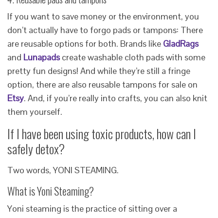
If you want to save money or the environment, you
don’t actually have to forgo pads or tampons: There
are reusable options for both. Brands like
GladRags
and
Lunapads
create washable cloth pads with some
pretty fun designs! And while they’re still a fringe
option, there are also reusable tampons for sale on
Etsy
. And, if you’re really into crafts, you can also knit
them yourself.
If I have been using toxic products, how can I
safely detox?
Two words, YONI STEAMING.
What is Yoni Steaming?
Yoni steaming is the practice of sitting over a