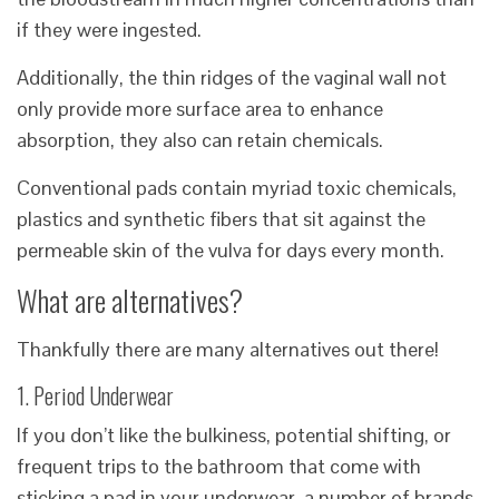
if they were ingested.
Additionally, the thin ridges of the vaginal wall not
only provide more surface area to enhance
absorption, they also can retain chemicals.
Conventional pads contain myriad toxic chemicals,
plastics and synthetic fibers that sit against the
permeable skin of the vulva for days every month.
What are alternatives?
Thankfully there are many alternatives out there!
1. Period Underwear
If you don’t like the bulkiness, potential shifting, or
frequent trips to the bathroom that come with
sticking a pad in your underwear, a number of brands