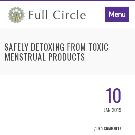
Menu
SAFELY DETOXING FROM TOXIC
MENSTRUAL PRODUCTS
10
JAN 2019
NO COMMENTS