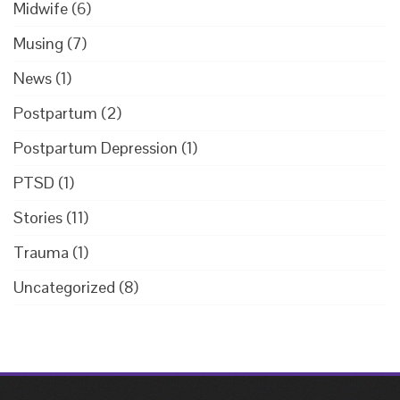
Midwife
(6)
Musing
(7)
News
(1)
Postpartum
(2)
Postpartum Depression
(1)
PTSD
(1)
Stories
(11)
Trauma
(1)
Uncategorized
(8)