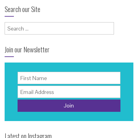
Search our Site
Search
for:
Join our Newsletter
Latest on Instagram