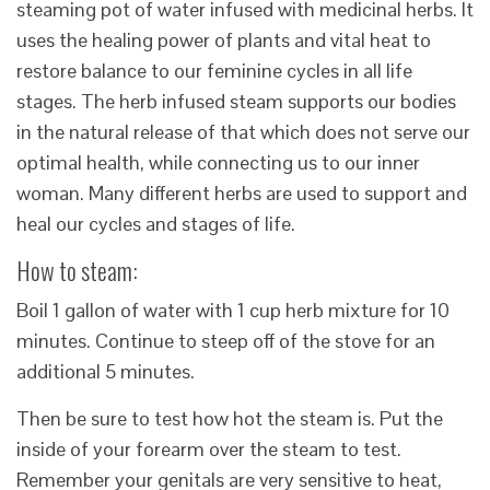
steaming pot of water infused with medicinal herbs. It
uses the healing power of plants and vital heat to
restore balance to our feminine cycles in all life
stages. The herb infused steam supports our bodies
in the natural release of that which does not serve our
optimal health, while connecting us to our inner
woman. Many different herbs are used to support and
heal our cycles and stages of life.
How to steam:
Boil 1 gallon of water with 1 cup herb mixture for 10
minutes. Continue to steep off of the stove for an
additional 5 minutes.
Then be sure to test how hot the steam is. Put the
inside of your forearm over the steam to test.
Remember your genitals are very sensitive to heat,