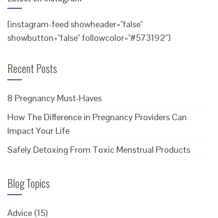
[instagram-feed showheader="false"
showbutton="false" followcolor="#573192"]
Recent Posts
8 Pregnancy Must-Haves
How The Difference in Pregnancy Providers Can
Impact Your Life
Safely Detoxing From Toxic Menstrual Products
Blog Topics
Advice
(15)