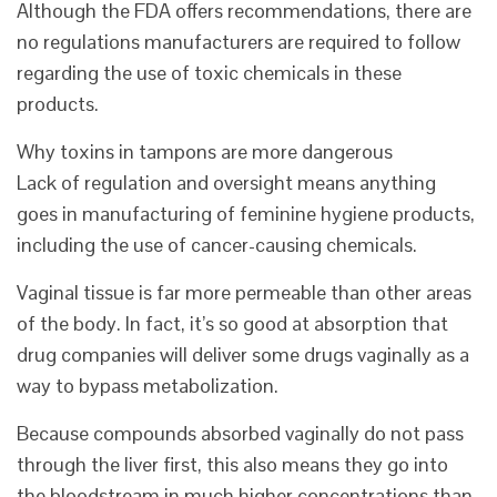
Although the FDA offers recommendations, there are
no regulations manufacturers are required to follow
regarding the use of toxic chemicals in these
products.
Why toxins in tampons are more dangerous
Lack of regulation and oversight means anything
goes in manufacturing of feminine hygiene products,
including the use of cancer-causing chemicals.
Vaginal tissue is far more permeable than other areas
of the body. In fact, it’s so good at absorption that
drug companies will deliver some drugs vaginally as a
way to bypass metabolization.
Because compounds absorbed vaginally do not pass
through the liver first, this also means they go into
the bloodstream in much higher concentrations than