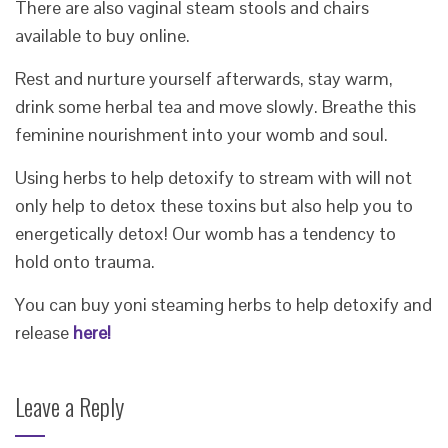
There are also vaginal steam stools and chairs
available to buy online.
Rest and nurture yourself afterwards, stay warm,
drink some herbal tea and move slowly. Breathe this
feminine nourishment into your womb and soul.
Using herbs to help detoxify to stream with will not
only help to detox these toxins but also help you to
energetically detox! Our womb has a tendency to
hold onto trauma.
You can buy yoni steaming herbs to help detoxify and
release
here!
Leave a Reply