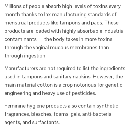
Millions of people absorb high levels of toxins every
month thanks to lax manufacturing standards of
menstrual products like tampons and pads. These
products are loaded with highly absorbable industrial
contaminants — the body takes in more toxins
through the vaginal mucous membranes than
through ingestion.
Manufacturers are not required to list the ingredients
used in tampons and sanitary napkins. However, the
main material cotton is a crop notorious for genetic
engineering and heavy use of pesticides.
Feminine hygiene products also contain synthetic
fragrances, bleaches, foams, gels, anti-bacterial
agents, and surfactants.