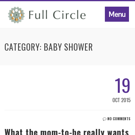
Menu
CATEGORY:
BABY SHOWER
19
OCT 2015
NO COMMENTS
What the mom-to-be really wants