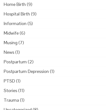
Home Birth
(9)
Hospital Birth
(9)
Information
(5)
Midwife
(6)
Musing
(7)
News
(1)
Postpartum
(2)
Postpartum Depression
(1)
PTSD
(1)
Stories
(11)
Trauma
(1)
Uncategorized
(8)