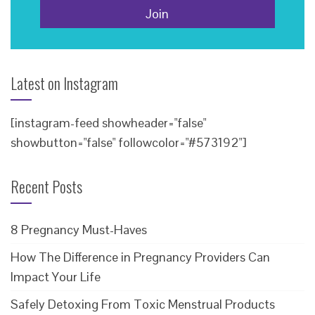
Latest on Instagram
[instagram-feed showheader="false"
showbutton="false" followcolor="#573192"]
Recent Posts
8 Pregnancy Must-Haves
How The Difference in Pregnancy Providers Can
Impact Your Life
Safely Detoxing From Toxic Menstrual Products