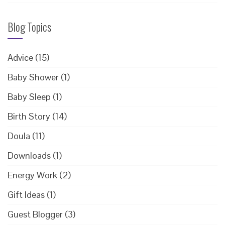
Blog Topics
Advice
(15)
Baby Shower
(1)
Baby Sleep
(1)
Birth Story
(14)
Doula
(11)
Downloads
(1)
Energy Work
(2)
Gift Ideas
(1)
Guest Blogger
(3)