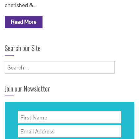
cherished &…
Read More
Search our Site
Search
for:
Join our Newsletter