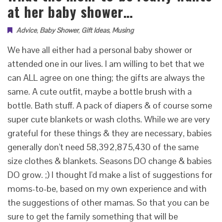
at her baby shower…
Advice
,
Baby Shower
,
Gift Ideas
,
Musing
We have all either had a personal baby shower or
attended one in our lives. I am willing to bet that we
can ALL agree on one thing; the gifts are always the
same. A cute outfit, maybe a bottle brush with a
bottle. Bath stuff. A pack of diapers & of course some
super cute blankets or wash cloths. While we are very
grateful for these things & they are necessary, babies
generally don't need 58,392,875,430 of the same
size clothes & blankets. Seasons DO change & babies
DO grow. ;) I thought I'd make a list of suggestions for
moms-to-be, based on my own experience and with
the suggestions of other mamas. So that you can be
sure to get the family something that will be