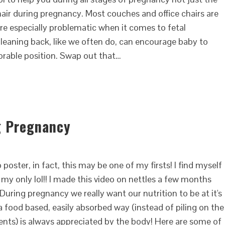
chair during pregnancy. Most couches and office chairs are
re especially problematic when it comes to fetal
leaning back, like we often do, can encourage baby to
avorable position. Swap out that…
g Pregnancy
 poster, in fact, this may be one of my firsts! I find myself
my only lol!! I made this video on nettles a few months
uring pregnancy we really want our nutrition to be at it's
 a food based, easily absorbed way (instead of piling on the
nts) is always appreciated by the body! Here are some of