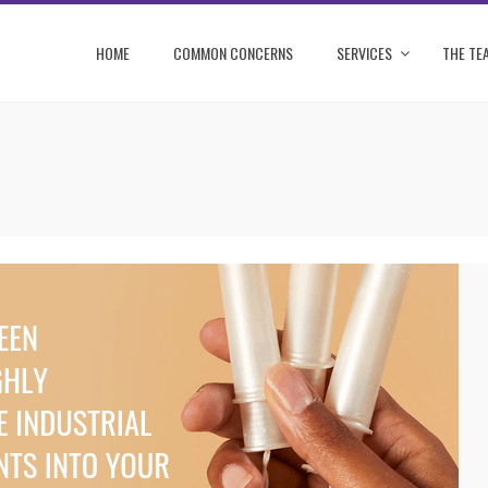
HOME
COMMON CONCERNS
SERVICES
THE TE