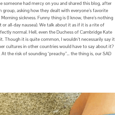
se someone had mercy on you and shared this blog, after
 group, asking how they dealt with everyone’s favorite
. Morning sickness. Funny thing is (I know, there’s nothing
 all-day nausea). We talk about it as if it is a rite of
erfectly normal. Hell, even the Duchess of Cambridge Kate
t. Though it is quite common, I wouldn’t necessarily say it
her cultures in other countries would have to say about it? 
 At the risk of sounding “preachy”… the thing is, our SAD