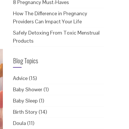
8 Pregnancy Must-Haves
How The Difference in Pregnancy
Providers Can Impact Your Life
Safely Detoxing From Toxic Menstrual
Products
Blog Topics
Advice
(15)
Baby Shower
(1)
Baby Sleep
(1)
Birth Story
(14)
Doula
(11)