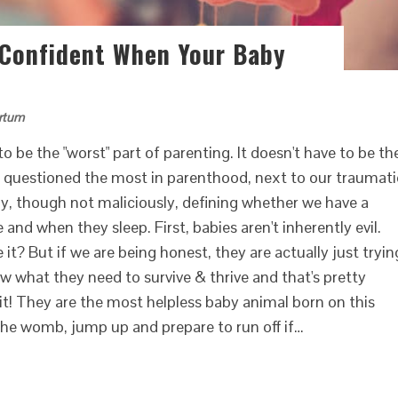
 Confident When Your Baby
rtum
o be the "worst" part of parenting. It doesn't have to be th
r questioned the most in parenthood, next to our traumati
rally, though not maliciously, defining whether we have a
nd when they sleep. First, babies aren't inherently evil.
it? But if we are being honest, they are actually just tryin
ow what they need to survive & thrive and that's pretty
t! They are the most helpless baby animal born on this
 the womb, jump up and prepare to run off if…