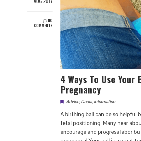
AUG 2017
NO
COMMENTS
4 Ways To Use Your B
Pregnancy
Advice
,
Doula
,
Information
A birthing ball can be so helpful 
fetal positioning! Many hear abo
encourage and progress labor but
pregnancy! Your ball is a great to