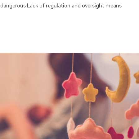
dangerous Lack of regulation and oversight means