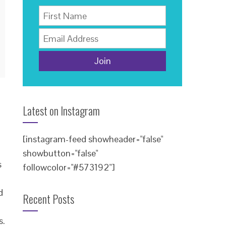
Latest on Instagram
[instagram-feed showheader="false"
showbutton="false"
s
followcolor="#573192"]
d
Recent Posts
s.