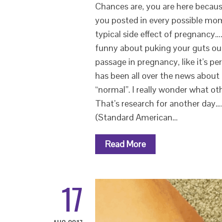
Chances are, you are here becau
you posted in every possible mom
typical side effect of pregnancy…
funny about puking your guts out or
passage in pregnancy, like it’s p
has been all over the news about i
“normal”. I really wonder what ot
That’s research for another day….
(Standard American…
Read More
17