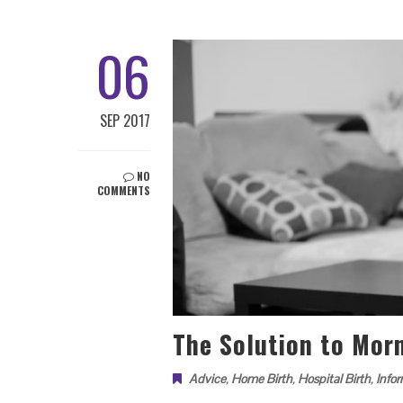
06
SEP 2017
NO
COMMENTS
The Solution to Mor
Advice
,
Home Birth
,
Hospital Birth
,
Info