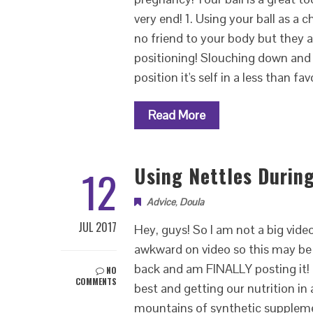
very end! 1. Using your ball as a 
no friend to your body but they a
positioning! Slouching down and 
position it's self in a less than f
Read More
12
Using Nettles Durin
Advice
,
Doula
JUL 2017
Hey, guys! So I am not a big video
awkward on video so this may be 
back and am FINALLY posting it! D
NO
COMMENTS
best and getting our nutrition in
mountains of synthetic suppleme