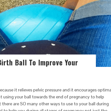
irth Ball To Improve Your
because it relieves pelvic pressure and it encourages optima
ut using your ball towards the end of pregnancy to help
 there are SO many other ways to use to your ball during
ol to help you during all stages of pregnancy not just the