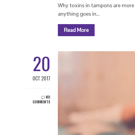
Why toxins in tampons are more 
anything goes in…
Read More
20
OCT 2017
NO
COMMENTS