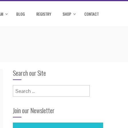
AM
BLOG
REGISTRY
SHOP
CONTACT
Search our Site
Search
for:
Join our Newsletter