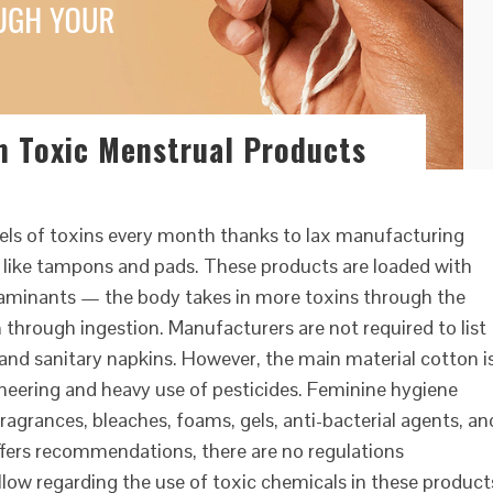
m Toxic Menstrual Products
evels of toxins every month thanks to lax manufacturing
 like tampons and pads. These products are loaded with
taminants — the body takes in more toxins through the
hrough ingestion. Manufacturers are not required to list
and sanitary napkins. However, the main material cotton i
ineering and heavy use of pesticides. Feminine hygiene
ragrances, bleaches, foams, gels, anti-bacterial agents, an
fers recommendations, there are no regulations
llow regarding the use of toxic chemicals in these product