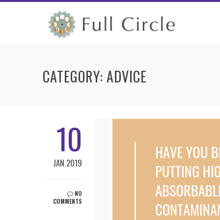
CATEGORY:
ADVICE
10
JAN 2019
NO
COMMENTS