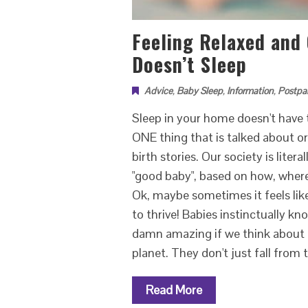
Feeling Relaxed and
Doesn’t Sleep
Advice
,
Baby Sleep
,
Information
,
Postpa
Sleep in your home doesn't have t
ONE thing that is talked about o
birth stories. Our society is lite
"good baby", based on how, where a
Ok, maybe sometimes it feels like 
to thrive! Babies instinctually kn
damn amazing if we think about i
planet. They don't just fall from
Read More