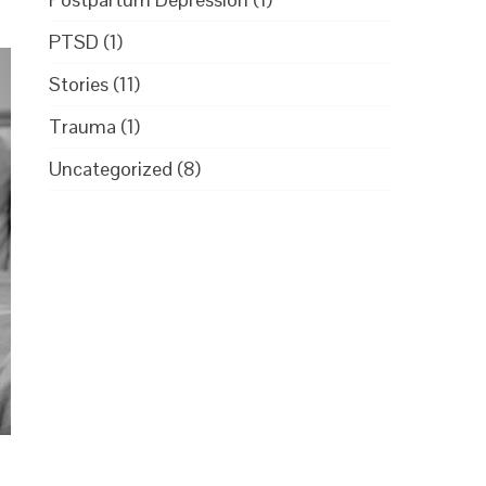
PTSD
(1)
Stories
(11)
Trauma
(1)
Uncategorized
(8)