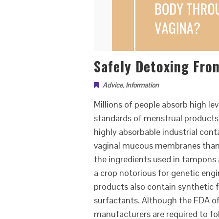
Safely Detoxing Fro
Advice
,
Information
Millions of people absorb high l
standards of menstrual products
highly absorbable industrial con
vaginal mucous membranes than t
the ingredients used in tampons 
a crop notorious for genetic eng
products also contain synthetic f
surfactants. Although the FDA of
manufacturers are required to fo