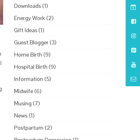
Downloads
(1)
Energy Work
(2)
Gift Ideas
(1)
Guest Blogger
(3)
e
Home Birth
(9)
c
Hospital Birth
(9)
Information
(5)
g
Midwife
(6)
Musing
(7)
News
(1)
Postpartum
(2)
Postpartum Depression
(1)