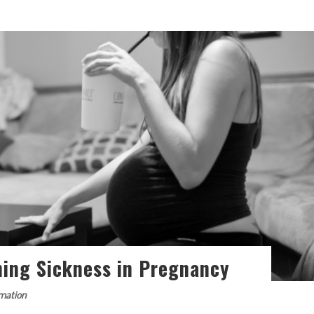
ning Sickness in Pregnancy
rmation