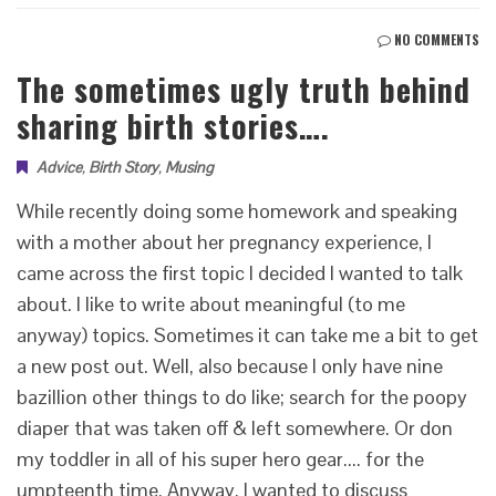
NO COMMENTS
The sometimes ugly truth behind
sharing birth stories….
Advice
,
Birth Story
,
Musing
While recently doing some homework and speaking
with a mother about her pregnancy experience, I
came across the first topic I decided I wanted to talk
about. I like to write about meaningful (to me
anyway) topics. Sometimes it can take me a bit to get
a new post out. Well, also because I only have nine
bazillion other things to do like; search for the poopy
diaper that was taken off & left somewhere. Or don
my toddler in all of his super hero gear.... for the
umpteenth time. Anyway, I wanted to discuss