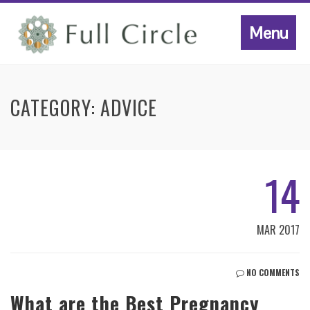
Menu
CATEGORY:
ADVICE
14
MAR 2017
NO COMMENTS
What are the Best Pregnancy