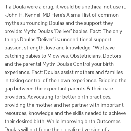
If a Doula were a drug, it would be unethical not use it.
-John H. Kennell MD Here's A small list of common
myths surrounding Doulas and the support they
provide: Myth: Doulas "Deliver" babies. Fact: The only
things Doulas "Deliver" is: unconditional support,
passion, strength, love and knowledge. *We leave
catching babies to Midwives, Obstetricians, Doctors
and the parents! Myth: Doulas Control your birth
experience. Fact: Doulas assist mothers and families
in taking control of their own experience. Bridging the
gap between the expectant parents & their care
providers. Advocating for better birth practices,
providing the mother and her partner with important
resources, knowledge and the skills needed to achieve
their desired birth. While Improving birth Outcomes.
Doulas will not force their idealized version of a