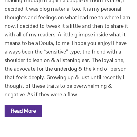
reading through it again a couple of months later, I
decided it was blog material too. It is my personal
thoughts and feelings on what lead me to where I am
now. I decided to tweak it a little and then to share it
with all of my readers. A little glimpse inside what it
means to be a Doula, to me. I hope you enjoy! I have
always been the “sensitive” type; the friend with a
shoulder to lean on & a listening ear. The loyal one,
the advocate for the underdog & the kind of person
that feels deeply. Growing up & just until recently I
thought of these traits to be overwhelming &
negative. As if they were a flaw…
Read More