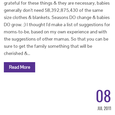
grateful for these things & they are necessary, babies
generally don't need 58,392,875,430 of the same
size clothes & blankets. Seasons DO change & babies
DO grow. ;) I thought I'd make a list of suggestions for
moms-to-be, based on my own experience and with
the suggestions of other mamas. So that you can be
sure to get the family something that will be
cherished &…
Read More
08
JUL 2011