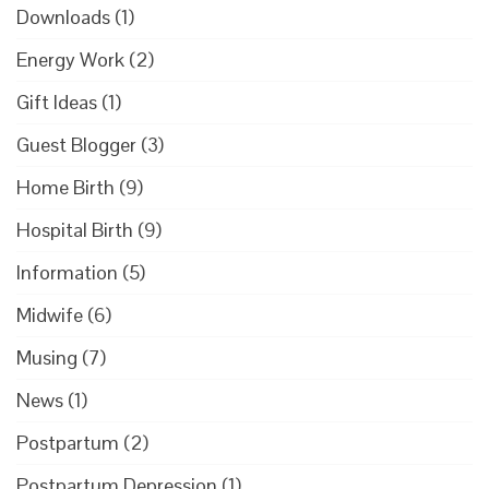
Downloads
(1)
Energy Work
(2)
Gift Ideas
(1)
Guest Blogger
(3)
Home Birth
(9)
Hospital Birth
(9)
Information
(5)
Midwife
(6)
Musing
(7)
News
(1)
Postpartum
(2)
Postpartum Depression
(1)