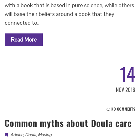
with a book that is based in pure science, while others
will base their beliefs around a book that they
connected to…
Read More
14
NOV 2016
NO COMMENTS
Common myths about Doula care
Advice
,
Doula
,
Musing