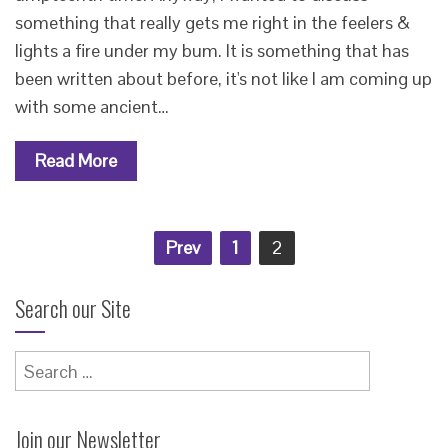
something that really gets me right in the feelers &
lights a fire under my bum. It is something that has
been written about before, it's not like I am coming up
with some ancient…
Read More
Posts
Prev
1
2
pagination
Search our Site
Search
for:
Join our Newsletter