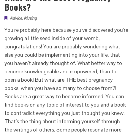
Books?
Advice
,
Musing
You’re probably here because you’ve discovered you’re
growing a little seed inside of your womb,
congratulations! You are probably wondering what
else you could be implementing into your life, that
you haven’t already thought of. What better way to
become knowledgeable and empowered, than to
open a book! But what are THE best pregnancy
books, when you have so many to choose from?!
Books are a great way to become informed. You can
find books on any topic of interest to you and a book
to contradict everything you just thought you knew.
That’s the thing about informing yourself through
the writings of others. Some people resonate more