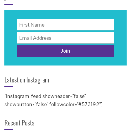
Latest on Instagram
[instagram-feed showheader="false"
showbutton="false" followcolor="#573192"]
Recent Posts