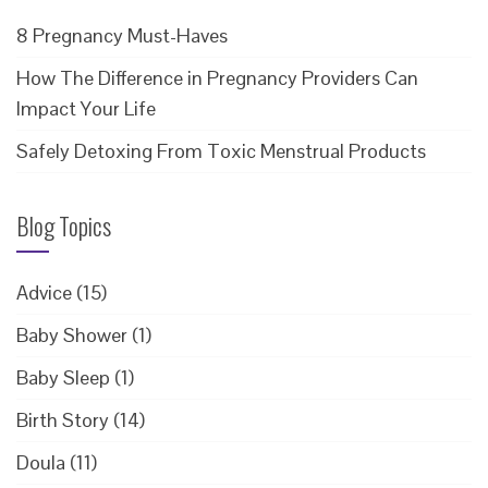
8 Pregnancy Must-Haves
How The Difference in Pregnancy Providers Can
Impact Your Life
Safely Detoxing From Toxic Menstrual Products
Blog Topics
Advice
(15)
Baby Shower
(1)
Baby Sleep
(1)
Birth Story
(14)
Doula
(11)