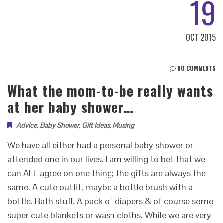
19
OCT 2015
NO COMMENTS
What the mom-to-be really wants
at her baby shower…
Advice
,
Baby Shower
,
Gift Ideas
,
Musing
We have all either had a personal baby shower or
attended one in our lives. I am willing to bet that we
can ALL agree on one thing; the gifts are always the
same. A cute outfit, maybe a bottle brush with a
bottle. Bath stuff. A pack of diapers & of course some
super cute blankets or wash cloths. While we are very