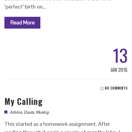
"perfect" birth on…
Read More
13
JAN 2016
NO COMMENTS
My Calling
Advice
,
Doula
,
Musing
This started as a homework assignment. After