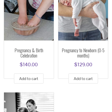
Pregnancy & Birth
Pregnancy to Newborn (0-5
Celebration
months)
$
140.00
$
129.00
Add to cart
Add to cart