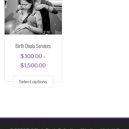
Birth Doula Services
$
300.00
–
Price
$
1,500.00
This
range:
product
Select options
$300.00
has
through
multiple
$1,500.00
variants.
The
options