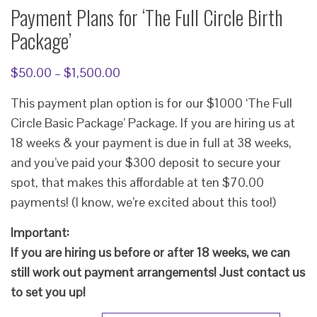
Payment Plans for ‘The Full Circle Birth
Package’
Price
$
50.00
–
$
1,500.00
range:
This payment plan option is for our $1000 ‘The Full
$50.00
Circle Basic Package’ Package. If you are hiring us at
through
18 weeks & your payment is due in full at 38 weeks,
$1,500.00
and you’ve paid your $300 deposit to secure your
spot, that makes this affordable at ten $70.00
payments! (I know, we’re excited about this too!)
Important:
If you are hiring us before or after 18 weeks, we can
still work out payment arrangements! Just contact us
to set you up!