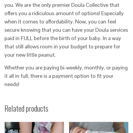
you. We are the only premier Doula Collective that
offers you a ridiculous amount of options! Especially
when it comes to affordability. Now, you can feel
secure knowing that you can have your Doula services
paid in FULL before the birth of your baby. In a way
that still allows room in your budget to prepare for
your new little peanut.
Whether you are paying bi-weekly, monthly, or paying
it all in full, there is a payment option to fit your
needs!
Related products