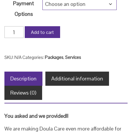
Payment
Options
Payment
Add to cart
Plans
for
'The
SKU:
N/A
Categories:
Packages
,
Services
Full
Circle
Description
Additional information
Birth
Package'
Reviews (0)
quantity
You asked and we provided!!
We are making Doula Care even more affordable for