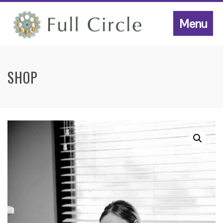
Menu
SHOP