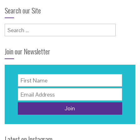
Search our Site
Search
for:
Join our Newsletter
Latest on Instagram