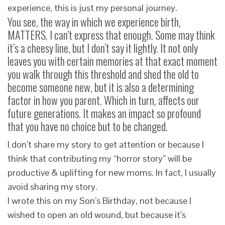
experience, this is just my personal journey.
You see, the way in which we experience birth,
MATTERS. I can’t express that enough. Some may think
it’s a cheesy line, but I don’t say it lightly. It not only
leaves you with certain memories at that exact moment
you walk through this threshold and shed the old to
become someone new, but it is also a determining
factor in how you parent. Which in turn, affects our
future generations. It makes an impact so profound
that you have no choice but to be changed.
I don’t share my story to get attention or because I
think that contributing my “horror story” will be
productive & uplifting for new moms. In fact, I usually
avoid sharing my story.
I wrote this on my Son’s Birthday, not because I
wished to open an old wound, but because it’s