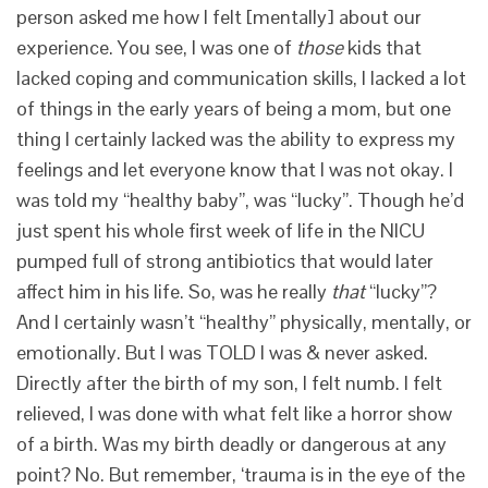
person asked me how I felt [mentally] about our
experience. You see, I was one of
those
kids that
lacked coping and communication skills, I lacked a lot
of things in the early years of being a mom, but one
thing I certainly lacked was the ability to express my
feelings and let everyone know that I was not okay. I
was told my “healthy baby”, was “lucky”. Though he’d
just spent his whole first week of life in the NICU
pumped full of strong antibiotics that would later
affect him in his life. So, was he really
that
“lucky”?
And I certainly wasn’t “healthy” physically, mentally, or
emotionally. But I was TOLD I was & never asked.
Directly after the birth of my son, I felt numb. I felt
relieved, I was done with what felt like a horror show
of a birth. Was my birth deadly or dangerous at any
point? No. But remember, ‘trauma is in the eye of the