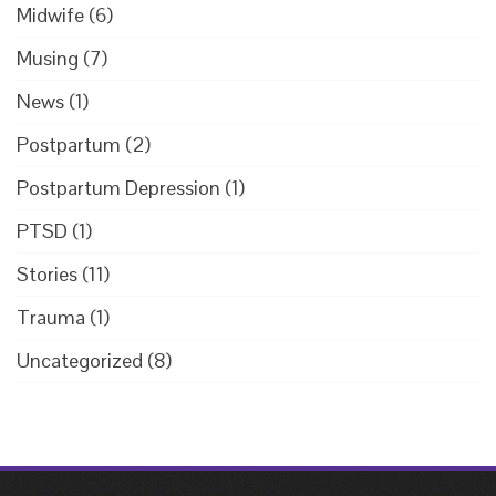
Midwife
(6)
Musing
(7)
News
(1)
Postpartum
(2)
Postpartum Depression
(1)
PTSD
(1)
Stories
(11)
Trauma
(1)
Uncategorized
(8)