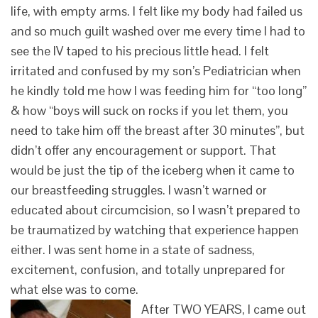
life, with empty arms. I felt like my body had failed us
and so much guilt washed over me every time I had to
see the IV taped to his precious little head. I felt
irritated and confused by my son’s Pediatrician when
he kindly told me how I was feeding him for “too long”
& how “boys will suck on rocks if you let them, you
need to take him off the breast after 30 minutes”, but
didn’t offer any encouragement or support. That
would be just the tip of the iceberg when it came to
our breastfeeding struggles. I wasn’t warned or
educated about circumcision, so I wasn’t prepared to
be traumatized by watching that experience happen
either. I was sent home in a state of sadness,
excitement, confusion, and totally unprepared for
what else was to come.
After TWO YEARS, I came out