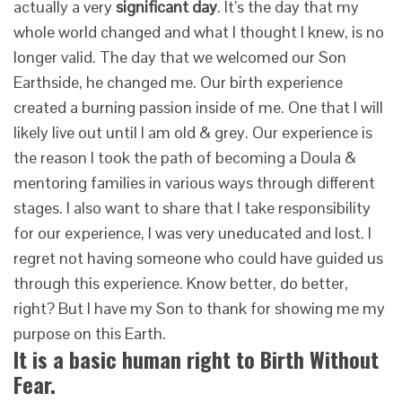
actually a very
significant day
. It’s the day that my
whole world changed and what I thought I knew, is no
longer valid. The day that we welcomed our Son
Earthside, he changed me. Our birth experience
created a burning passion inside of me. One that I will
likely live out until I am old & grey. Our experience is
the reason I took the path of becoming a Doula &
mentoring families in various ways through different
stages. I also want to share that I take responsibility
for our experience, I was very uneducated and lost. I
regret not having someone who could have guided us
through this experience. Know better, do better,
right? But I have my Son to thank for showing me my
purpose on this Earth.
It is a basic human right to Birth Without
Fear.