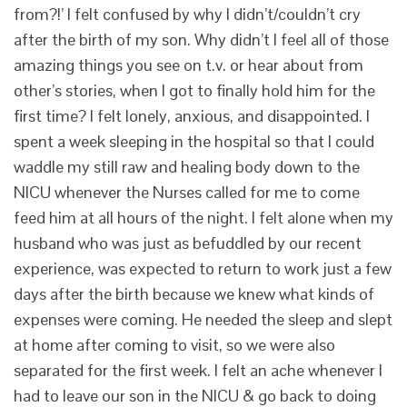
from?!’ I felt confused by why I didn’t/couldn’t cry
after the birth of my son. Why didn’t I feel all of those
amazing things you see on t.v. or hear about from
other’s stories, when I got to finally hold him for the
first time? I felt lonely, anxious, and disappointed. I
spent a week sleeping in the hospital so that I could
waddle my still raw and healing body down to the
NICU whenever the Nurses called for me to come
feed him at all hours of the night. I felt alone when my
husband who was just as befuddled by our recent
experience, was expected to return to work just a few
days after the birth because we knew what kinds of
expenses were coming. He needed the sleep and slept
at home after coming to visit, so we were also
separated for the first week. I felt an ache whenever I
had to leave our son in the NICU & go back to doing