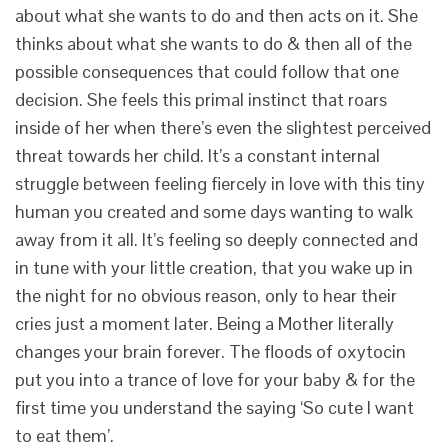
about what she wants to do and then acts on it. She
thinks about what she wants to do & then all of the
possible consequences that could follow that one
decision. She feels this primal instinct that roars
inside of her when there’s even the slightest perceived
threat towards her child. It’s a constant internal
struggle between feeling fiercely in love with this tiny
human you created and some days wanting to walk
away from it all. It’s feeling so deeply connected and
in tune with your little creation, that you wake up in
the night for no obvious reason, only to hear their
cries just a moment later. Being a Mother literally
changes your brain forever. The floods of oxytocin
put you into a trance of love for your baby & for the
first time you understand the saying ‘So cute I want
to eat them’.