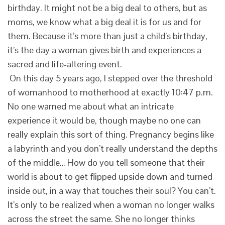
birthday. It might not be a big deal to others, but as
moms, we know what a big deal it is for us and for
them. Because it’s more than just a child’s birthday,
it’s the day a woman gives birth and experiences a
sacred and life-altering event.
On this day 5 years ago, I stepped over the threshold
of womanhood to motherhood at exactly 10:47 p.m.
No one warned me about what an intricate
experience it would be, though maybe no one can
really explain this sort of thing. Pregnancy begins like
a labyrinth and you don’t really understand the depths
of the middle… How do you tell someone that their
world is about to get flipped upside down and turned
inside out, in a way that touches their soul? You can’t.
It’s only to be realized when a woman no longer walks
across the street the same. She no longer thinks