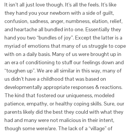
It isn’t all just love though. It’s all the feels. It’s like
they hand you your newborn with a side of guilt,
confusion, sadness, anger, numbness, elation, relief,
and heartache all bundled into one. Essentially they
hand you two “bundles of joy”. Except the latter is a
myriad of emotions that many of us struggle to cope
with on a daily basis. Many of us were brought up in
an era of conditioning to stuff our feelings down and
“toughen up”. We are all similar in this way, many of
us didn’t have a childhood that was based on
developmentally appropriate responses & reactions.
The kind that fostered our uniqueness, modeled
patience, empathy, or healthy coping skills. Sure, our
parents likely did the best they could with what they
had and many were not malicious in their intent,
though some were/are. The lack of a “village” of