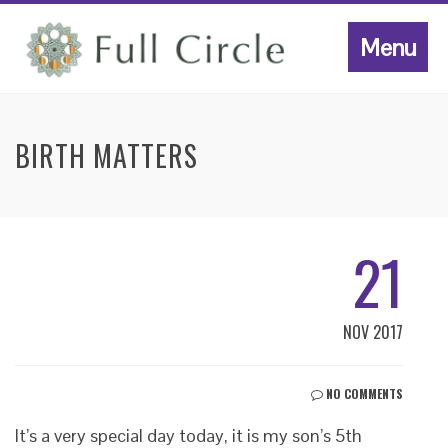
Menu
BIRTH MATTERS
21
NOV 2017
NO COMMENTS
It’s a very special day today, it is my son’s 5th