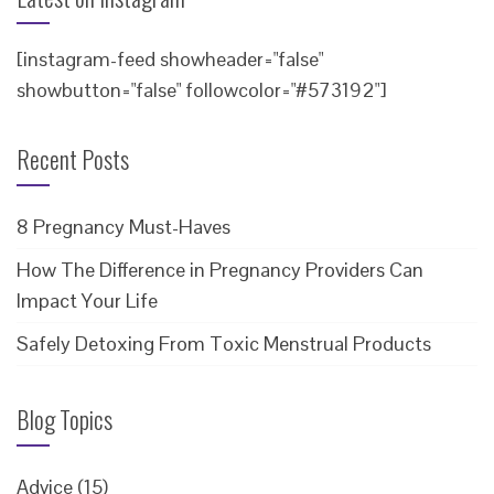
[instagram-feed showheader="false"
showbutton="false" followcolor="#573192"]
Recent Posts
8 Pregnancy Must-Haves
How The Difference in Pregnancy Providers Can
Impact Your Life
Safely Detoxing From Toxic Menstrual Products
Blog Topics
Advice
(15)