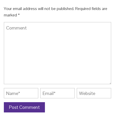
Your email address will not be published.
Required fields are
marked
*