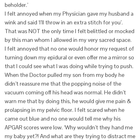
beholder.’
I felt annoyed when my Physician gave my husband a
wink and said ‘I’ll throw in an extra stitch for you’.
That was NOT the only time I felt belittled or mocked
by this man whom I allowed in my very sacred space.
I felt annoyed that no one would honor my request of
turning down my epidural or even offer me a mirror so
that I could see what I was doing while trying to push.
When the Doctor pulled my son from my body he
didn’t reassure me that the popping noise of the
vacuum coming off his head was normal. He didn’t
warn me that by doing this, he would give me pain &
prolapsing in my pelvic floor. I felt scared when he
came out blue and no one would tell me why his
APGAR scores were low. ‘Why wouldn’t they hand me
my baby yet?! And what are they trying to distract me