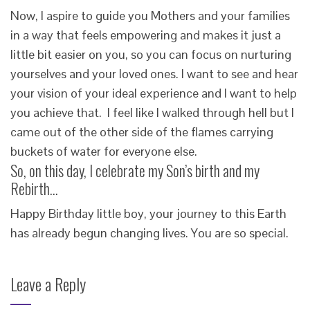
Now, I aspire to guide you Mothers and your families
in a way that feels empowering and makes it just a
little bit easier on you, so you can focus on nurturing
yourselves and your loved ones. I want to see and hear
your vision of your ideal experience and I want to help
you achieve that. I feel like I walked through hell but I
came out of the other side of the flames carrying
buckets of water for everyone else.
So, on this day, I celebrate my Son’s birth and my
Rebirth…
Happy Birthday little boy, your journey to this Earth
has already begun changing lives. You are so special.
Leave a Reply