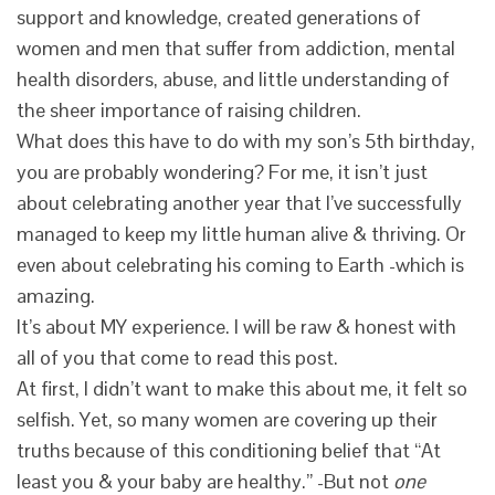
support and knowledge, created generations of
women and men that suffer from addiction, mental
health disorders, abuse, and little understanding of
the sheer importance of raising children.
What does this have to do with my son’s 5th birthday,
you are probably wondering? For me, it isn’t just
about celebrating another year that I’ve successfully
managed to keep my little human alive & thriving. Or
even about celebrating his coming to Earth -which is
amazing.
It’s about MY experience. I will be raw & honest with
all of you that come to read this post.
At first, I didn’t want to make this about me, it felt so
selfish. Yet, so many women are covering up their
truths because of this conditioning belief that “At
least you & your baby are healthy.” -But not
one