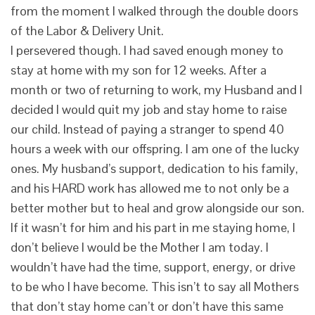
from the moment I walked through the double doors
of the Labor & Delivery Unit.
I persevered though. I had saved enough money to
stay at home with my son for 12 weeks. After a
month or two of returning to work, my Husband and I
decided I would quit my job and stay home to raise
our child. Instead of paying a stranger to spend 40
hours a week with our offspring. I am one of the lucky
ones. My husband’s support, dedication to his family,
and his HARD work has allowed me to not only be a
better mother but to heal and grow alongside our son.
If it wasn’t for him and his part in me staying home, I
don’t believe I would be the Mother I am today. I
wouldn’t have had the time, support, energy, or drive
to be who I have become. This isn’t to say all Mothers
that don’t stay home can’t or don’t have this same