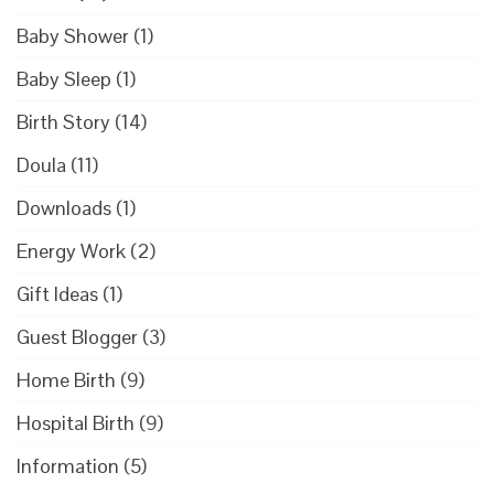
Baby Shower
(1)
Baby Sleep
(1)
Birth Story
(14)
Doula
(11)
Downloads
(1)
Energy Work
(2)
Gift Ideas
(1)
Guest Blogger
(3)
Home Birth
(9)
Hospital Birth
(9)
Information
(5)