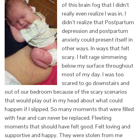
of this brain fog that I didn’t
really even realize I was in. I
didn’t realize that Postpartum
depression and postpartum
anxiety could present itself in
other ways. In ways that felt
scary. I felt rage simmering
below my surface throughout
most of my day. I was too
scared to go downstairs and
out of our bedroom because of the scary scenarios
that would play out in my head about what could
happen if I slipped. So many moments that were filled
with fear and can never be replaced. Fleeting
moments that should have felt good. Felt loving and
supportive and happy. They were stolen from me