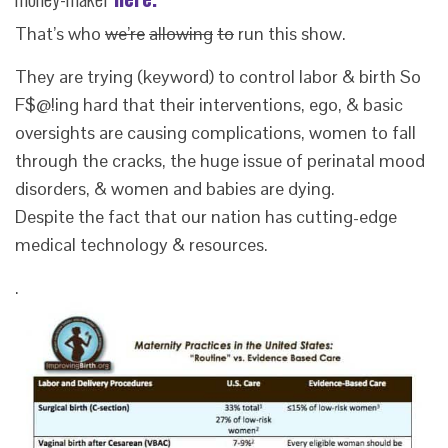
That’s who
we’re
allowing
to
run this show.
They are trying (keyword) to control labor & birth So
F$@!ing hard that their interventions, ego, & basic
oversights are causing complications, women to fall
through the cracks, the huge issue of perinatal mood
disorders, & women and babies are dying.
Despite the fact that our nation has cutting-edge
medical technology & resources.
.