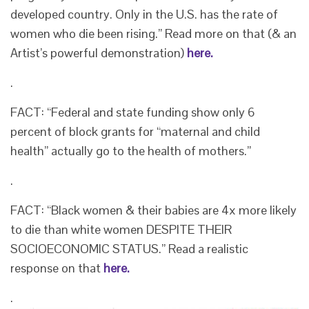
developed country. Only in the U.S. has the rate of
women who die been rising.” Read more on that (& an
Artist’s powerful demonstration)
here.
.
FACT: “Federal and state funding show only 6
percent of block grants for “maternal and child
health” actually go to the health of mothers.”
.
FACT: “Black women & their babies are 4x more likely
to die than white women DESPITE THEIR
SOCIOECONOMIC STATUS.” Read a realistic
response on that
here.
.