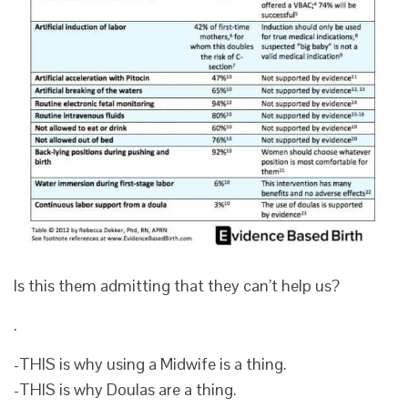
Is this them admitting that they can’t help us?
.
-THIS is why using a Midwife is a thing.
-THIS is why Doulas are a thing.