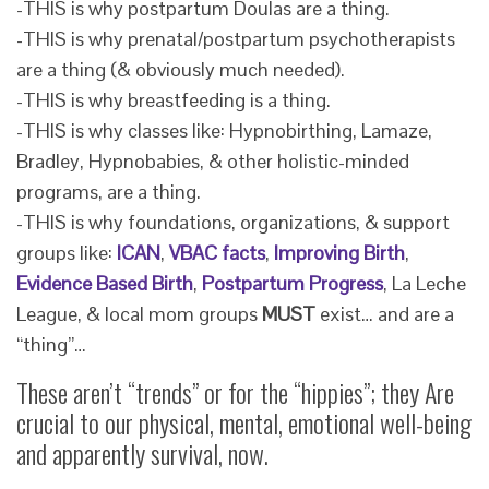
-THIS is why postpartum Doulas are a thing.
-THIS is why prenatal/postpartum psychotherapists
are a thing (& obviously much needed).
-THIS is why breastfeeding is a thing.
-THIS is why classes like: Hypnobirthing, Lamaze,
Bradley, Hypnobabies, & other holistic-minded
programs, are a thing.
-THIS is why foundations, organizations, & support
groups like:
ICAN
,
VBAC facts
,
Improving Birth
,
Evidence Based Birth
,
Postpartum Progress
, La Leche
League, & local mom groups
MUST
exist… and are a
“thing”…
These aren’t “trends” or for the “hippies”; they Are
crucial to our physical, mental, emotional well-being
and apparently survival, now.