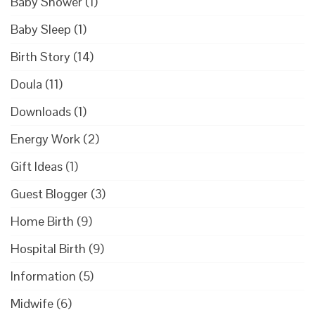
Baby Shower
(1)
Baby Sleep
(1)
Birth Story
(14)
Doula
(11)
Downloads
(1)
Energy Work
(2)
Gift Ideas
(1)
Guest Blogger
(3)
Home Birth
(9)
Hospital Birth
(9)
Information
(5)
Midwife
(6)