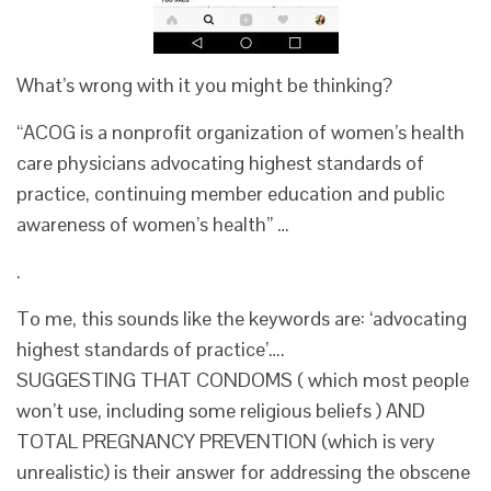
What’s wrong with it you might be thinking?
“ACOG is a nonprofit organization of women’s health
care physicians advocating highest standards of
practice, continuing member education and public
awareness of women’s health” …
.
To me, this sounds like the keywords are: ‘advocating
highest standards of practice’….
SUGGESTING THAT CONDOMS ( which most people
won’t use, including some religious beliefs ) AND
TOTAL PREGNANCY PREVENTION (which is very
unrealistic) is their answer for addressing the obscene