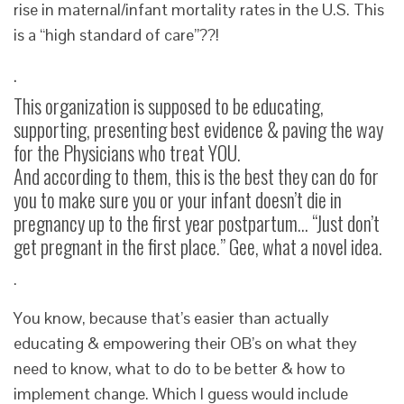
rise in maternal/infant mortality rates in the U.S. This
is a “high standard of care”??!
.
This organization is supposed to be educating,
supporting, presenting best evidence & paving the way
for the Physicians who treat YOU.
And according to them, this is the best they can do for
you to make sure you or your infant doesn’t die in
pregnancy up to the first year postpartum… “Just don’t
get pregnant in the first place.” Gee, what a novel idea.
.
You know, because that’s easier than actually
educating & empowering their OB’s on what they
need to know, what to do to be better & how to
implement change. Which I guess would include