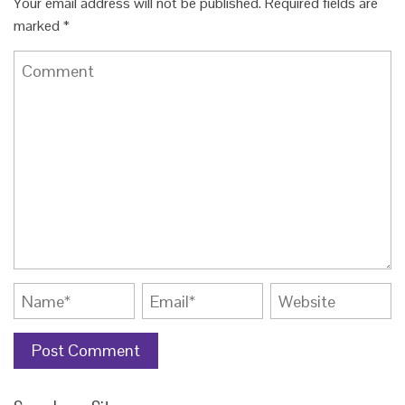
Your email address will not be published.
Required fields are
marked
*