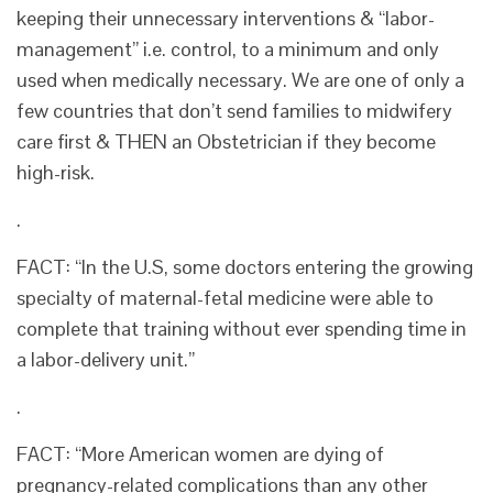
keeping their unnecessary interventions & “labor-
management” i.e. control, to a minimum and only
used when medically necessary. We are one of only a
few countries that don’t send families to midwifery
care first & THEN an Obstetrician if they become
high-risk.
.
FACT: “In the U.S, some doctors entering the growing
specialty of maternal-fetal medicine were able to
complete that training without ever spending time in
a labor-delivery unit.”
.
FACT: “More American women are dying of
pregnancy-related complications than any other