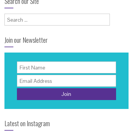
Search our Site
Search
for:
Join our Newsletter
Latest on Instagram