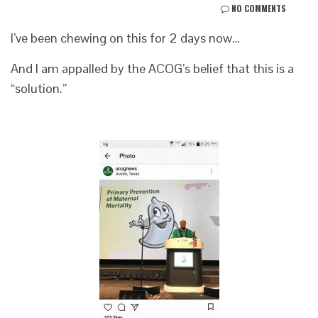
NO COMMENTS
I’ve been chewing on this for 2 days now…
And I am appalled by the ACOG’s belief that this is a
“solution.”