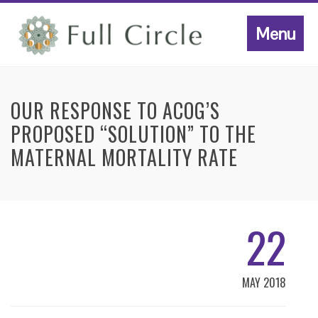
Menu
OUR RESPONSE TO ACOG’S
PROPOSED “SOLUTION” TO THE
MATERNAL MORTALITY RATE
22
MAY 2018