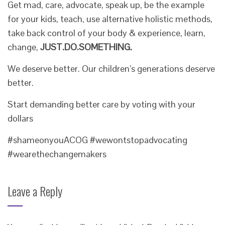
Get mad, care, advocate, speak up, be the example
for your kids, teach, use alternative holistic methods,
take back control of your body & experience, learn,
change,
JUST.DO.SOMETHING.
We deserve better. Our children’s generations deserve
better.
Start demanding better care by voting with your
dollars
#shameonyouACOG #wewontstopadvocating
#wearethechangemakers
Leave a Reply