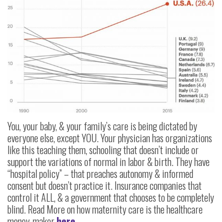
You, your baby, & your family’s care is being dictated by
everyone else, except YOU. Your physician has organizations
like this teaching them, schooling that doesn’t include or
support the variations of normal in labor & birth. They have
“hospital policy” – that preaches autonomy & informed
consent but doesn’t practice it. Insurance companies that
control it ALL, & a government that chooses to be completely
blind. Read More on how maternity care is the healthcare
money-maker
here.