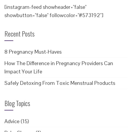
[instagram-feed showheader="false"
showbutton="false" followcolor="#573192"]
Recent Posts
8 Pregnancy Must-Haves
How The Difference in Pregnancy Providers Can
Impact Your Life
Safely Detoxing From Toxic Menstrual Products
Blog Topics
Advice
(15)