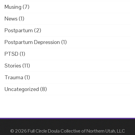
Musing
(7)
News
(1)
Postpartum
(2)
Postpartum Depression
(1)
PTSD
(1)
Stories
(11)
Trauma
(1)
Uncategorized
(8)
© 2026 Full Circle Doula Collective of Northern Utah, LLC